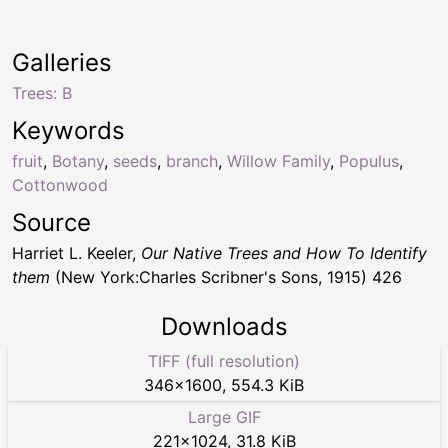
Galleries
Trees: B
Keywords
fruit
,
Botany
,
seeds
,
branch
,
Willow Family
,
Populus
,
Cottonwood
Source
Harriet L. Keeler,
Our Native Trees and How To Identify
them
(New York:Charles Scribner's Sons, 1915) 426
Downloads
TIFF (full resolution)
346
×
1600
,
554.3 KiB
Large GIF
221
×
1024
,
31.8 KiB