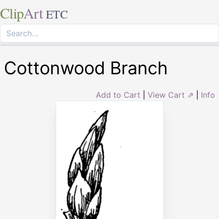
Clip
Art
ETC
Cottonwood Branch
Add to Cart
|
View Cart ⇗
|
Info