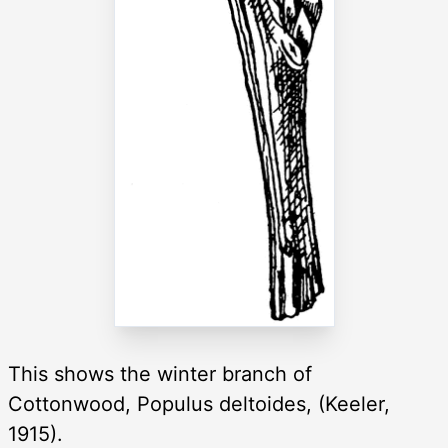
This shows the winter branch of
Cottonwood, Populus deltoides, (Keeler,
1915).