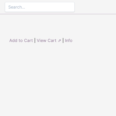
Add to Cart
|
View Cart ⇗
|
Info