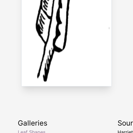
Galleries
Sou
Leaf Shapes
Harriet