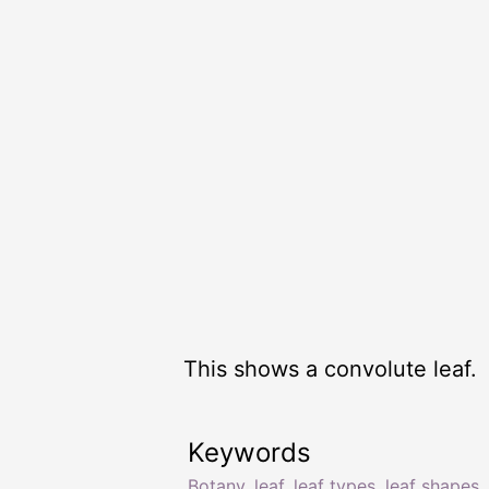
This shows a convolute leaf.
Keywords
Botany
,
leaf
,
leaf types
,
leaf shapes
,