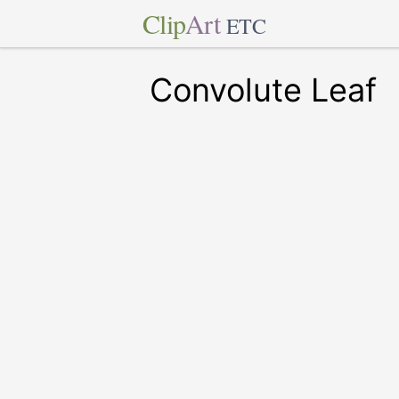
Clip
Art
ETC
Convolute Leaf