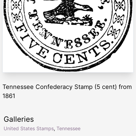
Tennessee Confederacy Stamp (5 cent) from
1861
Galleries
United States Stamps
,
Tennessee