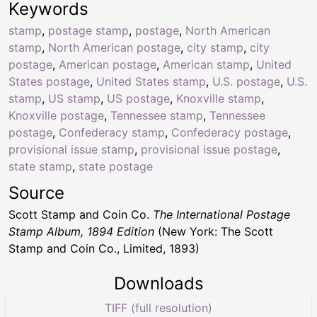
Keywords
stamp
,
postage stamp
,
postage
,
North American
stamp
,
North American postage
,
city stamp
,
city
postage
,
American postage
,
American stamp
,
United
States postage
,
United States stamp
,
U.S. postage
,
U.S.
stamp
,
US stamp
,
US postage
,
Knoxville stamp
,
Knoxville postage
,
Tennessee stamp
,
Tennessee
postage
,
Confederacy stamp
,
Confederacy postage
,
provisional issue stamp
,
provisional issue postage
,
state stamp
,
state postage
Source
Scott Stamp and Coin Co.
The International Postage
Stamp Album, 1894 Edition
(New York: The Scott
Stamp and Coin Co., Limited, 1893)
Downloads
TIFF (full resolution)