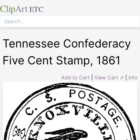
Clip
Art
ETC
Tennessee Confederacy
Five Cent Stamp, 1861
Add to Cart
|
View Cart ⇗
|
Info