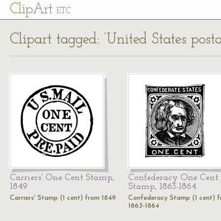
Cl
ip
Art
ETC
Clipart tagged: ‘United States post
Carriers' One Cent Stamp,
Confederacy One Cent
1849
Stamp, 1863-1864
Carriers' Stamp (1 cent) from 1849
Confederacy Stamp (1 cent) 
1863-1864