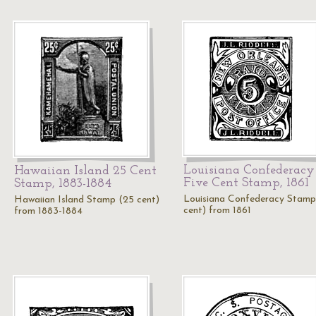
Louisiana Confederacy
Hawaiian Island 25 Cent
Five Cent Stamp, 1861
Stamp, 1883-1884
Louisiana Confederacy Stamp
Hawaiian Island Stamp (25 cent)
cent) from 1861
from 1883-1884