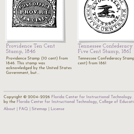
Providence Ten Cent
Tennessee Confederacy
Stamp, 1846
Five Cent Stamp, 1861
Providence Stamp (10 cent) from
Tennessee Confederacy Stam
1846. This stamp was
cent) from 1861
acknowledged by the United States
Government, but…
Copyright © 2004–2026
Florida Center for Instructional Technology
.
by the
Florida Center for Instructional Technology
,
College of Educat
About
FAQ
Sitemap
License