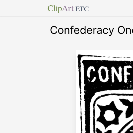
Clip
Art
ETC
Confederacy On