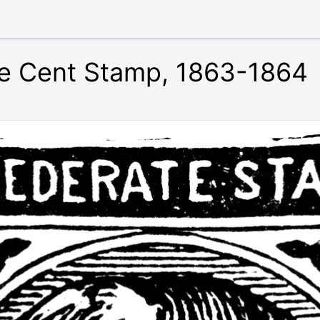
e Cent Stamp, 1863-1864