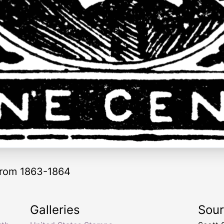
from 1863-1864
Galleries
Sou