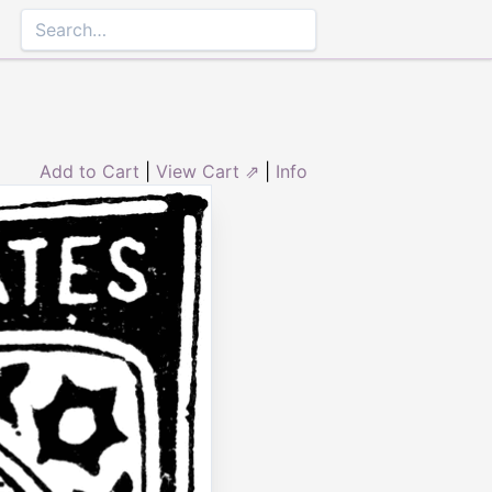
Add to Cart
|
View Cart ⇗
|
Info