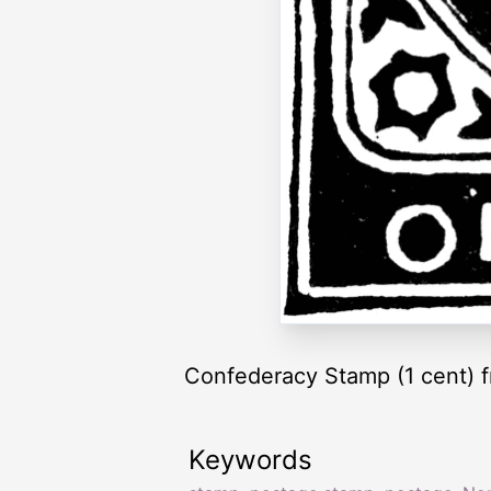
Confederacy Stamp (1 cent) 
Keywords