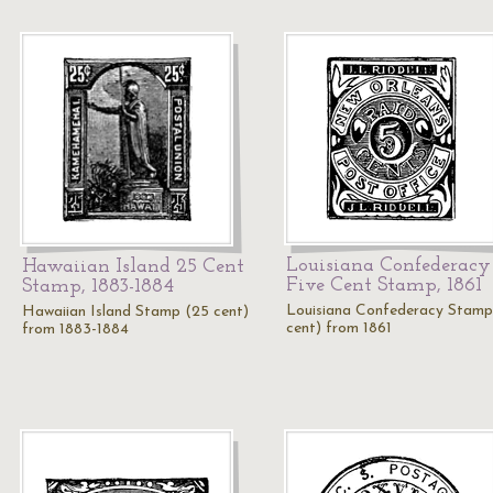
Louisiana Confederacy
Hawaiian Island 25 Cent
Five Cent Stamp, 1861
Stamp, 1883-1884
Louisiana Confederacy Stamp
Hawaiian Island Stamp (25 cent)
cent) from 1861
from 1883-1884