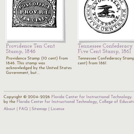
Providence Ten Cent
Tennessee Confederacy
Stamp, 1846
Five Cent Stamp, 1861
Providence Stamp (10 cent) from
Tennessee Confederacy Stam
1846. This stamp was
cent) from 1861
acknowledged by the United States
Government, but…
Copyright © 2004–2026
Florida Center for Instructional Technology
.
by the
Florida Center for Instructional Technology
,
College of Educat
About
FAQ
Sitemap
License