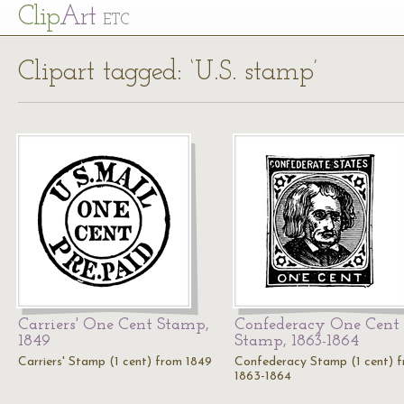
Cl
ip
Art
ETC
Clipart tagged: ‘U.S. stamp’
Carriers' One Cent Stamp,
Confederacy One Cent
1849
Stamp, 1863-1864
Carriers' Stamp (1 cent) from 1849
Confederacy Stamp (1 cent) 
1863-1864