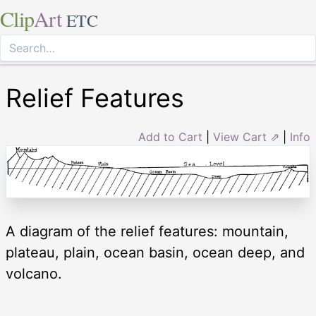
Clip
Art
ETC
Relief Features
Add to Cart
|
View Cart ⇗
|
Info
A diagram of the relief features: mountain,
plateau, plain, ocean basin, ocean deep, and
volcano.