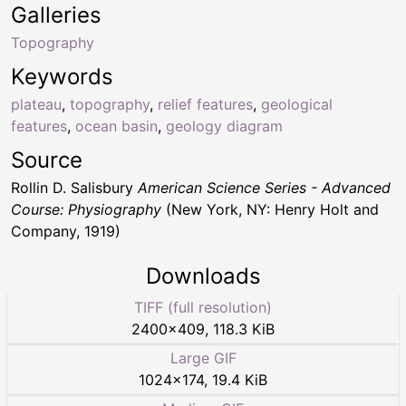
Galleries
Topography
Keywords
plateau
,
topography
,
relief features
,
geological
features
,
ocean basin
,
geology diagram
Source
Rollin D. Salisbury
American Science Series - Advanced
Course: Physiography
(New York, NY: Henry Holt and
Company, 1919)
Downloads
TIFF (full resolution)
2400
×
409
,
118.3 KiB
Large GIF
1024
×
174
,
19.4 KiB