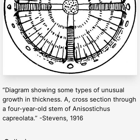
“Diagram showing some types of unusual
growth in thickness. A, cross section through
a four-year-old stem of Anisostichus
capreolata.” -Stevens, 1916