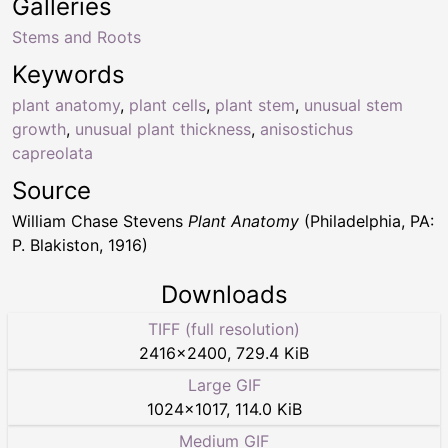
Galleries
Stems and Roots
Keywords
plant anatomy
,
plant cells
,
plant stem
,
unusual stem
growth
,
unusual plant thickness
,
anisostichus
capreolata
Source
William Chase Stevens
Plant Anatomy
(Philadelphia, PA:
P. Blakiston, 1916)
Downloads
TIFF (full resolution)
2416
×
2400
,
729.4 KiB
Large GIF
1024
×
1017
,
114.0 KiB
Medium GIF