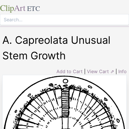
Clip
Art
ETC
A. Capreolata Unusual
Stem Growth
Add to Cart
|
View Cart ⇗
|
Info