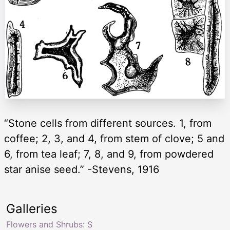
“Stone cells from different sources. 1, from
coffee; 2, 3, and 4, from stem of clove; 5 and
6, from tea leaf; 7, 8, and 9, from powdered
star anise seed.” -Stevens, 1916
Galleries
Flowers and Shrubs: S