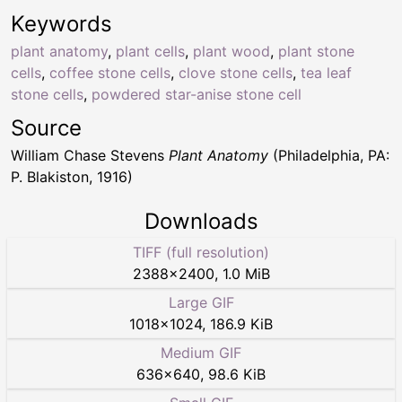
Keywords
plant anatomy
,
plant cells
,
plant wood
,
plant stone
cells
,
coffee stone cells
,
clove stone cells
,
tea leaf
stone cells
,
powdered star-anise stone cell
Source
William Chase Stevens
Plant Anatomy
(Philadelphia, PA:
P. Blakiston, 1916)
Downloads
TIFF (full resolution)
2388
×
2400
,
1.0 MiB
Large GIF
1018
×
1024
,
186.9 KiB
Medium GIF
636
×
640
,
98.6 KiB