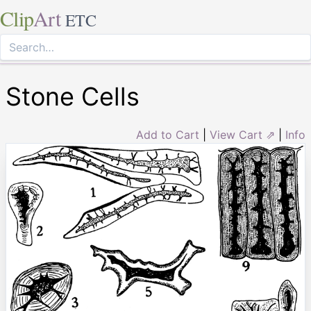
Clip
Art
ETC
Stone Cells
Add to Cart
|
View Cart ⇗
|
Info