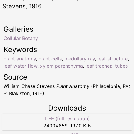
Stevens, 1916
Galleries
Cellular Botany
Keywords
plant anatomy
,
plant cells
,
medullary ray
,
leaf structure
,
leaf water flow
,
xylem parenchyma
,
leaf tracheal tubes
Source
William Chase Stevens
Plant Anatomy
(Philadelphia, PA:
P. Blakiston, 1916)
Downloads
TIFF (full resolution)
2400
×
859
,
197.0 KiB