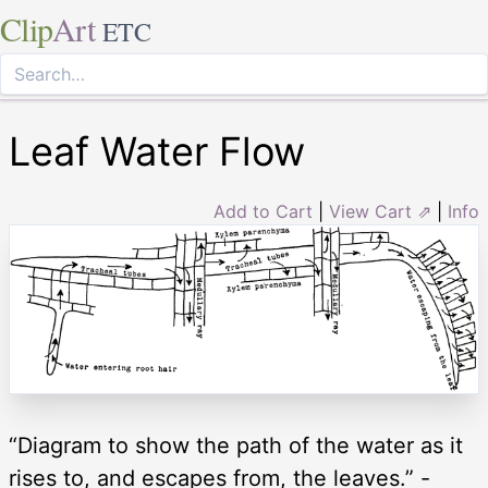
Clip
Art
ETC
Leaf Water Flow
Add to Cart
|
View Cart ⇗
|
Info
“Diagram to show the path of the water as it
rises to, and escapes from, the leaves.” -