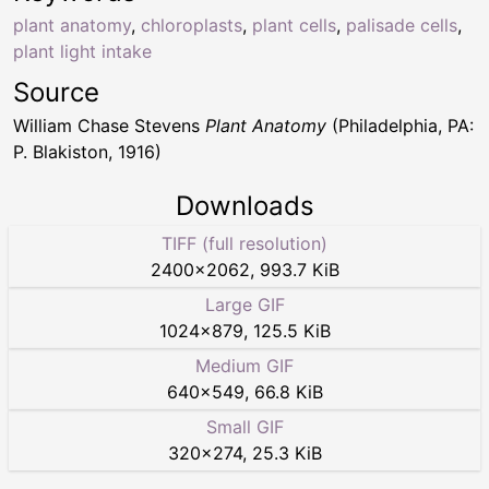
plant anatomy
,
chloroplasts
,
plant cells
,
palisade cells
,
plant light intake
Source
William Chase Stevens
Plant Anatomy
(Philadelphia, PA:
P. Blakiston, 1916)
Downloads
TIFF (full resolution)
2400
×
2062
,
993.7 KiB
Large GIF
1024
×
879
,
125.5 KiB
Medium GIF
640
×
549
,
66.8 KiB
Small GIF
320
×
274
,
25.3 KiB