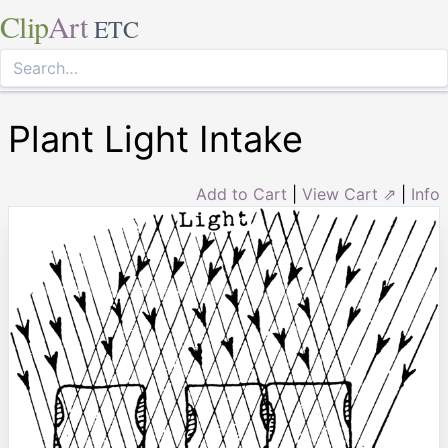
Clip
Art
ETC
Plant Light Intake
Add to Cart
|
View Cart ⇗
|
Info