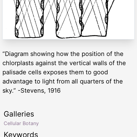
“Diagram showing how the position of the
chlorplasts against the vertical walls of the
palisade cells exposes them to good
advantage to light from all quarters of the
sky.” -Stevens, 1916
Galleries
Cellular Botany
Keywords