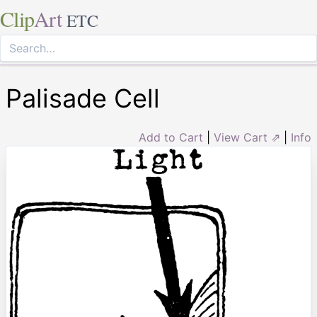
Clip
Art
ETC
Palisade Cell
Add to Cart
|
View Cart ⇗
|
Info