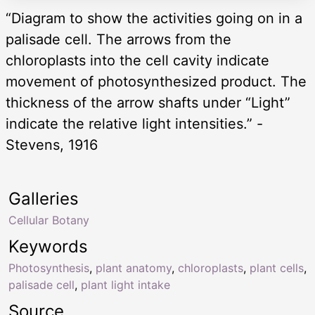
“Diagram to show the activities going on in a
palisade cell. The arrows from the
chloroplasts into the cell cavity indicate
movement of photosynthesized product. The
thickness of the arrow shafts under “Light”
indicate the relative light intensities.” -
Stevens, 1916
Galleries
Cellular Botany
Keywords
Photosynthesis
,
plant anatomy
,
chloroplasts
,
plant cells
,
palisade cell
,
plant light intake
Source