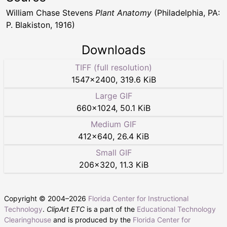
William Chase Stevens
Plant Anatomy
(Philadelphia, PA:
P. Blakiston, 1916)
Downloads
TIFF (full resolution)
1547
×
2400
,
319.6 KiB
Large GIF
660
×
1024
,
50.1 KiB
Medium GIF
412
×
640
,
26.4 KiB
Small GIF
206
×
320
,
11.3 KiB
Copyright © 2004–
2026
Florida Center for Instructional
Technology
.
ClipArt ETC
is a part of the
Educational Technology
Clearinghouse
and is produced by the
Florida Center for