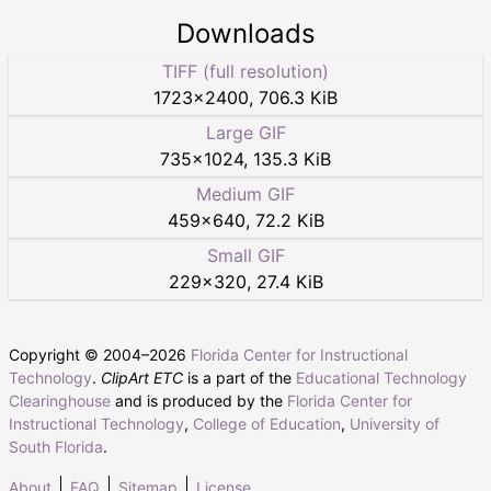
Downloads
TIFF (full resolution)
1723
×
2400
,
706.3 KiB
Large GIF
735
×
1024
,
135.3 KiB
Medium GIF
459
×
640
,
72.2 KiB
Small GIF
229
×
320
,
27.4 KiB
Copyright © 2004–
2026
Florida Center for Instructional
Technology
.
ClipArt ETC
is a part of the
Educational Technology
Clearinghouse
and is produced by the
Florida Center for
Instructional Technology
,
College of Education
,
University of
South Florida
.
About
FAQ
Sitemap
License