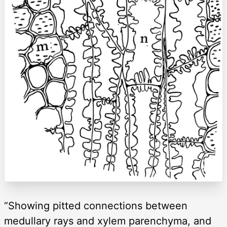
“Showing pitted connections between
medullary rays and xylem parenchyma, and