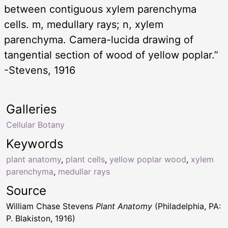
between contiguous xylem parenchyma
cells. m, medullary rays; n, xylem
parenchyma. Camera-lucida drawing of
tangential section of wood of yellow poplar.”
-Stevens, 1916
Galleries
Cellular Botany
Keywords
plant anatomy
,
plant cells
,
yellow poplar wood
,
xylem
parenchyma
,
medullar rays
Source
William Chase Stevens
Plant Anatomy
(Philadelphia, PA:
P. Blakiston, 1916)