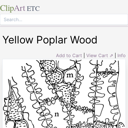
Clip
Art
ETC
Yellow Poplar Wood
Add to Cart
|
View Cart ⇗
|
Info