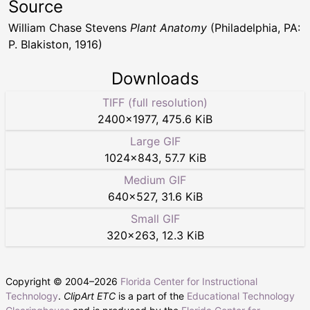
Source
William Chase Stevens
Plant Anatomy
(Philadelphia, PA:
P. Blakiston, 1916)
Downloads
TIFF (full resolution)
2400
×
1977
,
475.6 KiB
Large GIF
1024
×
843
,
57.7 KiB
Medium GIF
640
×
527
,
31.6 KiB
Small GIF
320
×
263
,
12.3 KiB
Copyright © 2004–
2026
Florida Center for Instructional
Technology
.
ClipArt ETC
is a part of the
Educational Technology