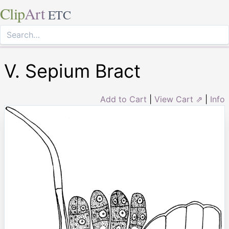
Clip
Art
ETC
V. Sepium Bract
Add to Cart
|
View Cart ⇗
|
Info