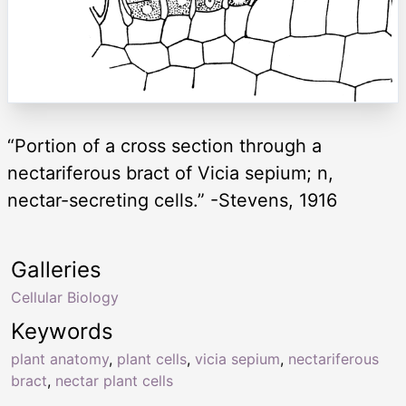
“Portion of a cross section through a
nectariferous bract of Vicia sepium; n,
nectar-secreting cells.” -Stevens, 1916
Galleries
Cellular Biology
Keywords
plant anatomy
,
plant cells
,
vicia sepium
,
nectariferous
bract
,
nectar plant cells