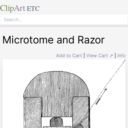
Clip
Art
ETC
Microtome and Razor
Add to Cart
|
View Cart ⇗
|
Info