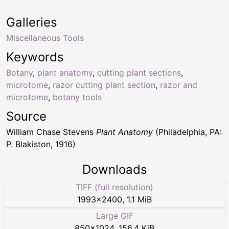
Galleries
Miscellaneous Tools
Keywords
Botany
,
plant anatomy
,
cutting plant sections
,
microtome
,
razor cutting plant section
,
razor and
microtome
,
botany tools
Source
William Chase Stevens
Plant Anatomy
(Philadelphia, PA:
P. Blakiston, 1916)
Downloads
TIFF (full resolution)
1993
×
2400
,
1.1 MiB
Large GIF
850
×
1024
,
156.4 KiB