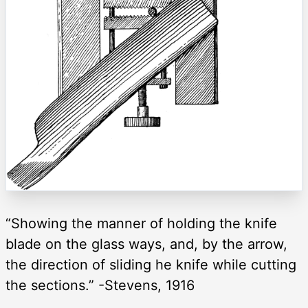
“Showing the manner of holding the knife
blade on the glass ways, and, by the arrow,
the direction of sliding he knife while cutting
the sections.” -Stevens, 1916