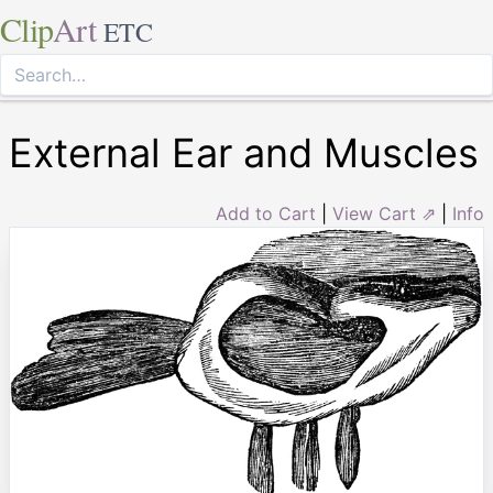
Clip
Art
ETC
External Ear and Muscles
Add to Cart
|
View Cart ⇗
|
Info