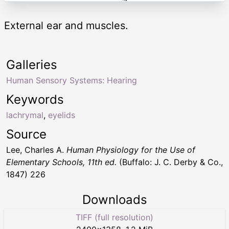
External ear and muscles.
Galleries
Human Sensory Systems: Hearing
Keywords
lachrymal
,
eyelids
Source
Lee, Charles A.
Human Physiology for the Use of
Elementary Schools, 11th ed.
(Buffalo: J. C. Derby & Co.,
1847) 226
Downloads
TIFF (full resolution)