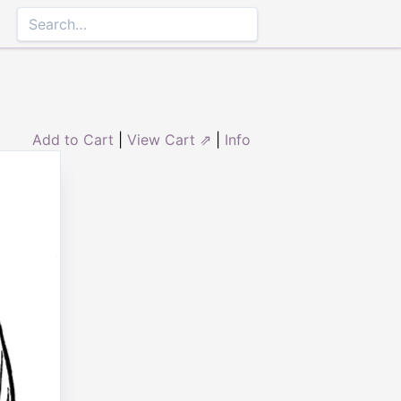
Add to Cart
|
View Cart ⇗
|
Info