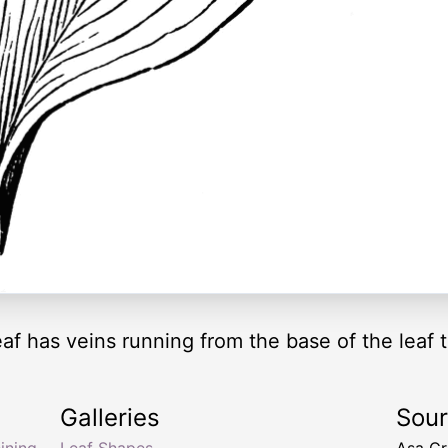
eaf has veins running from the base of the leaf t
Galleries
Sou