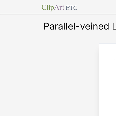
Clip
Art
ETC
Parallel-veined 