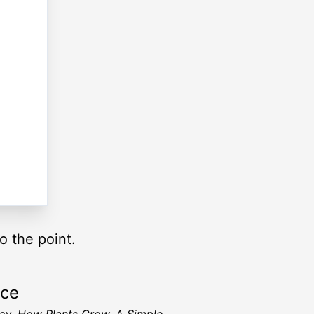
o the point.
rce