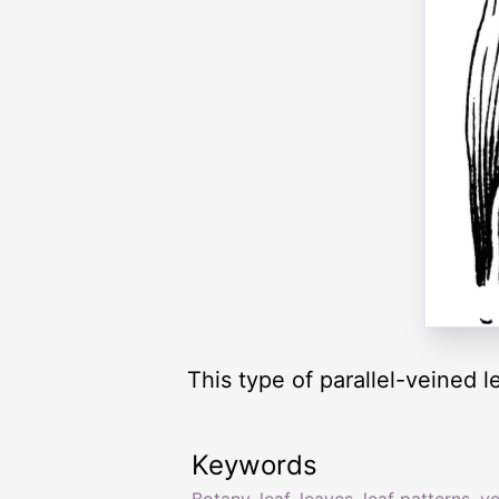
This type of parallel-veined l
Keywords