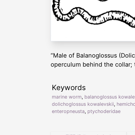
“Male of Balanoglossus (Dolic
operculum behind the collar; t
Keywords
marine worm
,
balanoglossus kowale
dolichoglossus kowalevskii
,
hemicho
enteropneusta
,
ptychoderidae