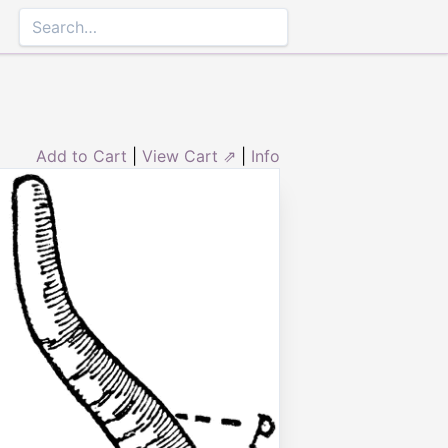
Add to Cart
|
View Cart ⇗
|
Info