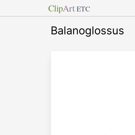
Clip
Art
ETC
Balanoglossus