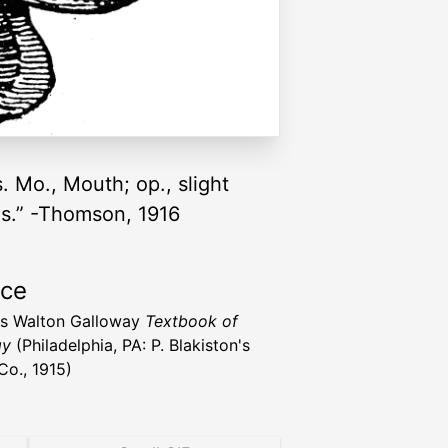
. Mo., Mouth; op., slight
nus.” -Thomson, 1916
rce
s Walton Galloway
Textbook of
gy
(Philadelphia, PA: P. Blakiston's
Co., 1915)