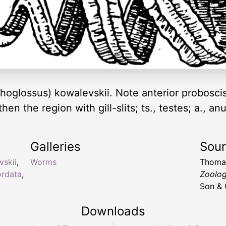
hoglossus) kowalevskii. Note anterior proboscis
hen the region with gill-slits; ts., testes; a., a
Galleries
Sou
vskii
,
Worms
Thoma
rdata
,
Zoolo
Son & 
Downloads