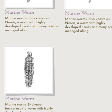
Marine Worm
Marine Worm
Marine worms, also known as
Marine worms, also known as
Nereis, a worm with highly
Nereis, a worm with highly
developed heads and many bristles
developed heads and many bri
arranged along…
arranged along…
Marine Worm
Marine worms (Polynoe
bevisetosa), a worm with highly