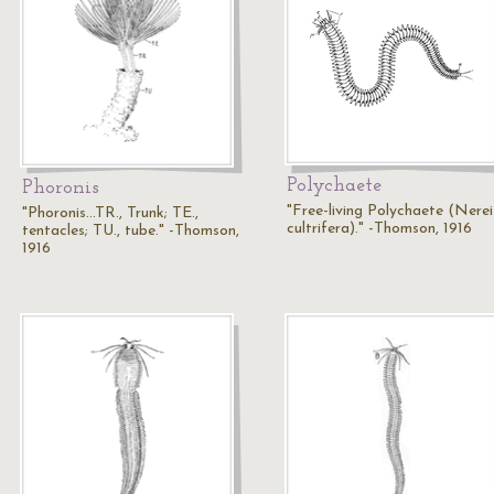
Polychaete
Phoronis
"Free-living Polychaete (Nerei
"Phoronis...TR., Trunk; TE.,
cultrifera)." -Thomson, 1916
tentacles; TU., tube." -Thomson,
1916