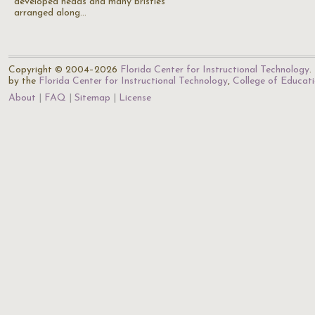
developed heads and many bristles
arranged along…
Copyright © 2004–2026
Florida Center for Instructional Technology
.
by the
Florida Center for Instructional Technology
,
College of Educat
About
FAQ
Sitemap
License