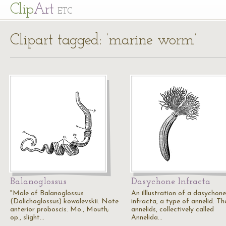
Cl
ip
Art
ETC
Clipart tagged: ‘marine worm’
Balanoglossus
Dasychone Infracta
"Male of Balanoglossus
An illlustration of a dasychone
(Dolichoglossus) kowalevskii. Note
infracta, a type of annelid. Th
anterior proboscis. Mo., Mouth;
annelids, collectively called
op., slight…
Annelida…