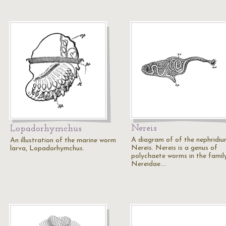
Nereis
Lopadorhymchus
A diagram of of the nephridiu
An illustration of the marine worm
Nereis. Nereis is a genus of
larva, Lopadorhymchus.
polychaete worms in the famil
Nereidae.…