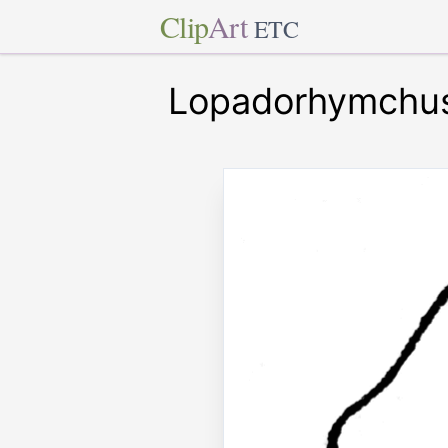
Clip
Art
ETC
Lopadorhymchu