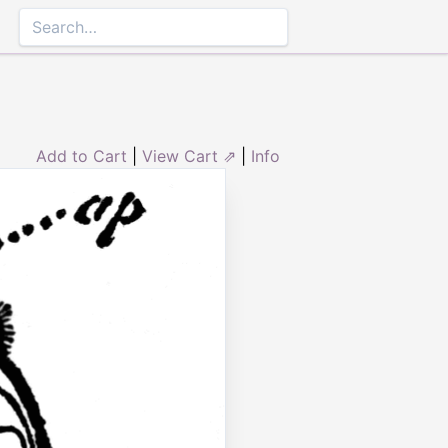
Add to Cart
|
View Cart ⇗
|
Info