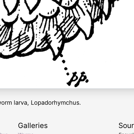
e worm larva, Lopadorhymchus.
Galleries
Sou