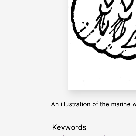
An illustration of the marin
Keywords