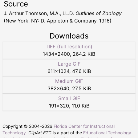
Source
J. Arthur Thomson, M.A., LL.D.
Outlines of Zoology
(New York, NY: D. Appleton & Company, 1916)
Downloads
TIFF (full resolution)
1434
×
2400
,
264.2 KiB
Large GIF
611
×
1024
,
47.6 KiB
Medium GIF
382
×
640
,
27.5 KiB
Small GIF
191
×
320
,
11.0 KiB
Copyright © 2004–
2026
Florida Center for Instructional
Technology
.
ClipArt ETC
is a part of the
Educational Technology