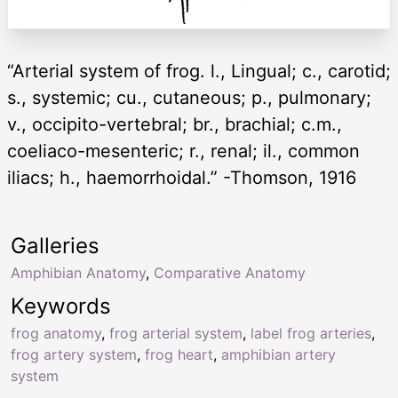
“Arterial system of frog. l., Lingual; c., carotid;
s., systemic; cu., cutaneous; p., pulmonary;
v., occipito-vertebral; br., brachial; c.m.,
coeliaco-mesenteric; r., renal; il., common
iliacs; h., haemorrhoidal.” -Thomson, 1916
Galleries
Amphibian Anatomy
,
Comparative Anatomy
Keywords
frog anatomy
,
frog arterial system
,
label frog arteries
,
frog artery system
,
frog heart
,
amphibian artery
system