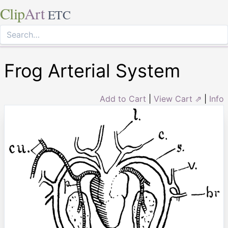
Clip
Art
ETC
Frog Arterial System
Add to Cart
|
View Cart ⇗
|
Info