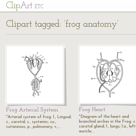
Cl
ip
Art
ETC
Clipart tagged: ‘frog anatomy’
Frog Heart
Frog Arterial System
"Diagram of the heart and
"Arterial system of frog. l., Lingual;
branchial arches in the Frog. c.
c., carotid; s., systemic; cu.,
carotid gland; l., lungs; l.a., left
cutaneous; p., pulmonary; v.,…
auricle;…