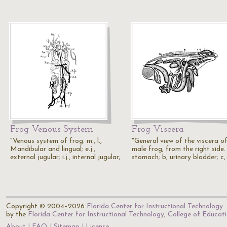
Frog Venous System
Frog Viscera
"Venous system of frog. m., l.,
"General view of the viscera o
Mandibular and lingual; e.j.,
male frog, from the right side.
external jugular; i.j., internal jugular;
stomach; b, urinary bladder; c,
…
Copyright © 2004–2026
Florida Center for Instructional Technology
.
by the
Florida Center for Instructional Technology
,
College of Educat
About
FAQ
Sitemap
License