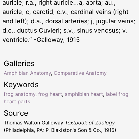
auricle; r.a., right auricle...a, aorta; au.,
auricle; c, carotid; c.v., cardinal veins (right
and left); d.a., dorsal arteries; j, jugular veins;
d.c., ductus Cuvieri; s.v., sinus venosus; v,
ventricle.” -Galloway, 1915
Galleries
Amphibian Anatomy
,
Comparative Anatomy
Keywords
frog anatomy
,
frog heart
,
amphibian heart
,
label frog
heart parts
Source
Thomas Walton Galloway
Textbook of Zoology
(Philadelphia, PA: P. Blakiston's Son & Co., 1915)