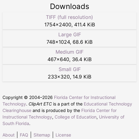
Downloads
TIFF (full resolution)
1754
×
2400
,
411.4 KiB
Large GIF
748
×
1024
,
68.6 KiB
Medium GIF
467
×
640
,
36.4 KiB
Small GIF
233
×
320
,
14.9 KiB
Copyright © 2004–
2026
Florida Center for Instructional
Technology
.
ClipArt ETC
is a part of the
Educational Technology
Clearinghouse
and is produced by the
Florida Center for
Instructional Technology
,
College of Education
,
University of
South Florida
.
About
FAQ
Sitemap
License