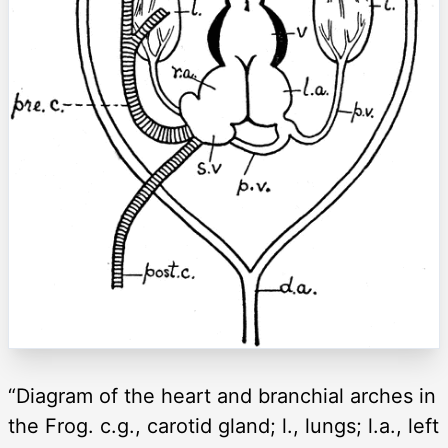
“Diagram of the heart and branchial arches in
the Frog. c.g., carotid gland; l., lungs; l.a., left