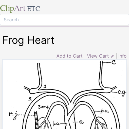
Clip
Art
ETC
Frog Heart
Add to Cart
|
View Cart ⇗
|
Info