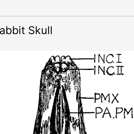
abbit Skull