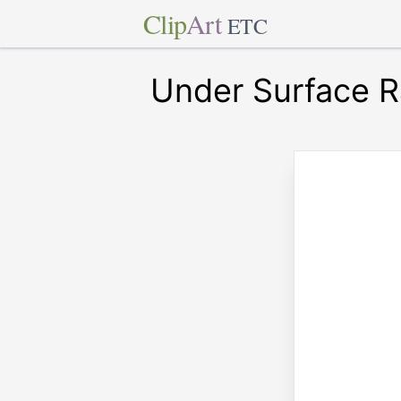
Clip
Art
ETC
Under Surface R