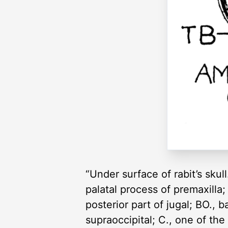
“Under surface of rabit’s skull.
palatal process of premaxilla;
posterior part of jugal; BO., 
supraoccipital; C., one of th