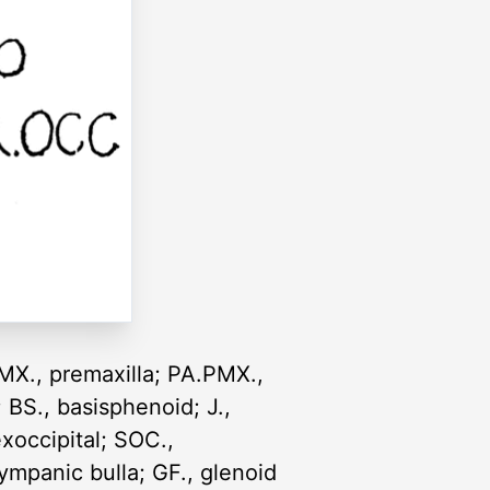
; PMX., premaxilla; PA.PMX.,
; BS., basisphenoid; J.,
exoccipital; SOC.,
tympanic bulla; GF., glenoid