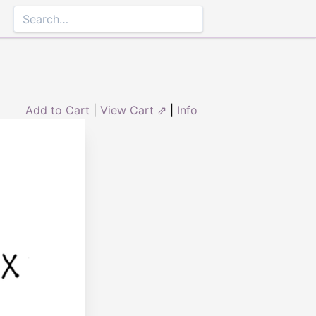
Add to Cart
|
View Cart ⇗
|
Info