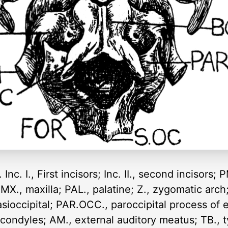
 Inc. I., First incisors; Inc. II., second incisors
 MX., maxilla; PAL., palatine; Z., zygomatic arch
basioccipital; PAR.OCC., paroccipital process of 
e condyles; AM., external auditory meatus; TB., 