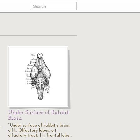
Under Surface of Rabbit
Brain
"Under surface of rabbit's brain.
,
olf.l., Olfactory lobes; o.t.,
olfactory tract; f.l., frontal lobe…