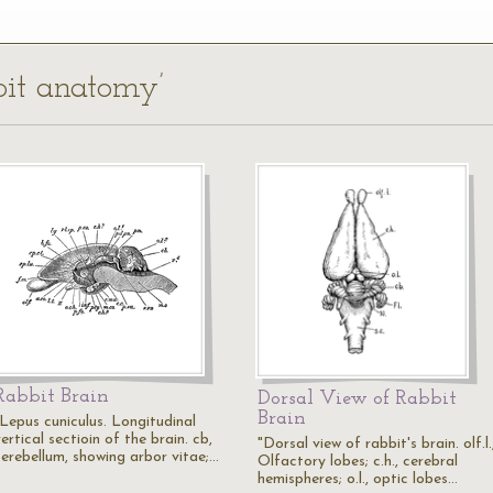
bbit anatomy’
Rabbit Brain
Dorsal View of Rabbit
Brain
"Lepus cuniculus. Longitudinal
ertical sectioin of the brain. cb,
"Dorsal view of rabbit's brain. olf.l.
cerebellum, showing arbor vitae;…
Olfactory lobes; c.h., cerebral
hemispheres; o.l., optic lobes…