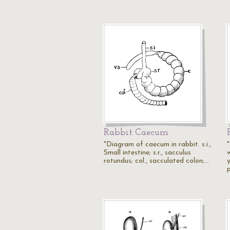
Rabbit Caecum
"Diagram of caecum in rabbit. s.i.,
Small intestine; s.r., sacculus
rotundus; col., sacculated colon;…