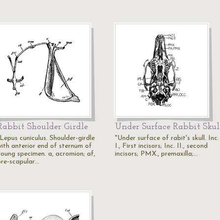
Rabbit Shoulder Girdle
Under Surface Rabbit Skul
"Lepus cuniculus. Shoulder-girdle
"Under surface of rabit's skull. Inc.
with anterior end of sternum of
I., First incisors; Inc. II., second
young specimen. a, acromion; af,
incisors; PMX., premaxilla;…
pre-scapular…