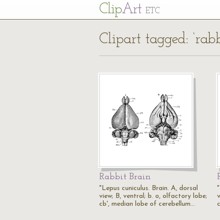
Cl
ip
Art
ETC
Clipart tagged: ‘ra
Rabbit Brain
"Lepus cuniculus. Brain. A, dorsal
view; B, ventral; b. o, olfactory lobe;
v
cb', median lobe of cerebellum…