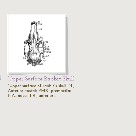
l
Upper Surface Rabbit Skull
"Upper surface of rabbit's skull. N.,
Anterior nostril; PMX., premaxilla;
NA., nasal; FR., anterior…