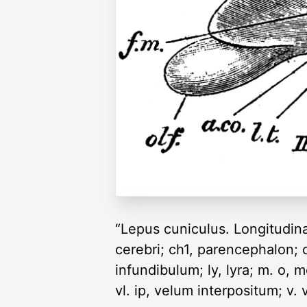
“Lepus cuniculus. Longitudinal
cerebri; ch1, parencephalon; 
infundibulum; ly, lyra; m. o, m
vl. ip, velum interpositum; v. 