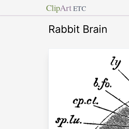
Clip
Art
ETC
Rabbit Brain