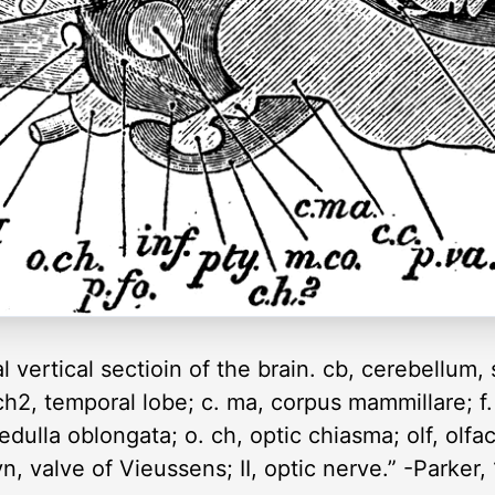
 vertical sectioin of the brain. cb, cerebellum, 
ch2, temporal lobe; c. ma, corpus mammillare; f.
edulla oblongata; o. ch, optic chiasma; olf, olfac
vn, valve of Vieussens; II, optic nerve.” -Parker