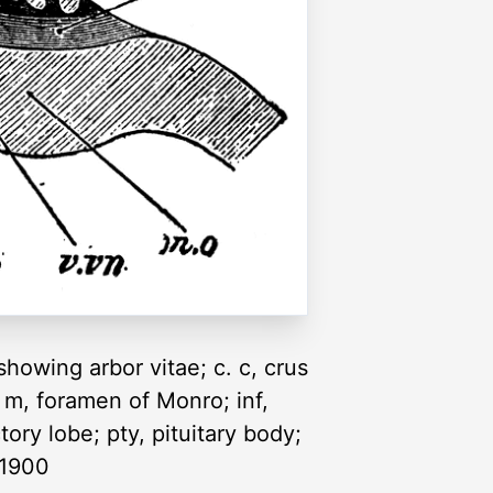
showing arbor vitae; c. c, crus
 m, foramen of Monro; inf,
tory lobe; pty, pituitary body;
, 1900