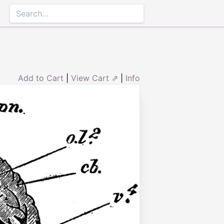
Add to Cart
|
View Cart ⇗
|
Info