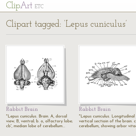
Cl
ip
Art
ETC
Clipart tagged: ‘Lepus cuniculus’
Rabbit Brain
Rabbit Brain
"Lepus cuniculus. Brain. A, dorsal
"Lepus cuniculus. Longitudinal
view; B, ventral; b. o, olfactory lobe;
vertical sectioin of the brain. c
cb', median lobe of cerebellum…
cerebellum, showing arbor vita