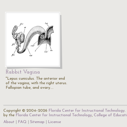
Rabbit Vagina
"Lepus cuniculus. The anterior end
of the vagina, with the right uterus.
Fallopian tube, and ovary.…
Copyright © 2004–2026
Florida Center for Instructional Technology
.
by the
Florida Center for Instructional Technology
,
College of Educat
About
FAQ
Sitemap
License