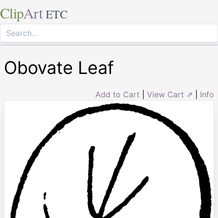
Clip
Art
ETC
Obovate Leaf
Add to Cart
|
View Cart ⇗
|
Info