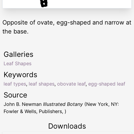
Opposite of ovate, egg-shaped and narrow at
the base.
Galleries
Leaf Shapes
Keywords
leaf types
,
leaf shapes
,
obovate leaf
,
egg-shaped leaf
Source
John B. Newman
Illustrated Botany
(New York, NY:
Fowler & Wells, Publishers, )
Downloads