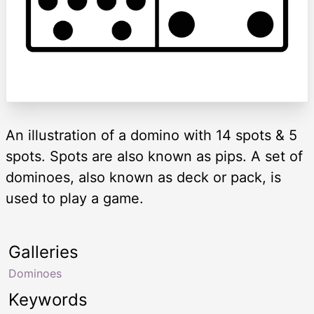
An illustration of a domino with 14 spots & 5
spots. Spots are also known as pips. A set of
dominoes, also known as deck or pack, is
used to play a game.
Galleries
Dominoes
Keywords