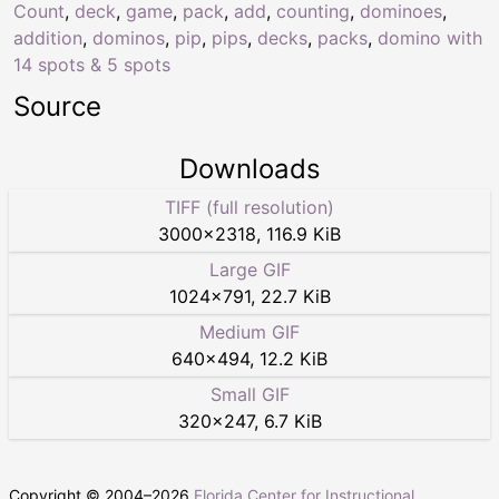
Count
,
deck
,
game
,
pack
,
add
,
counting
,
dominoes
,
addition
,
dominos
,
pip
,
pips
,
decks
,
packs
,
domino with
14 spots & 5 spots
Source
Downloads
TIFF (full resolution)
3000
×
2318
,
116.9 KiB
Large GIF
1024
×
791
,
22.7 KiB
Medium GIF
640
×
494
,
12.2 KiB
Small GIF
320
×
247
,
6.7 KiB
Copyright © 2004–
2026
Florida Center for Instructional