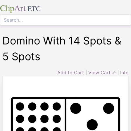
Clip
Art
ETC
Domino With 14 Spots &
5 Spots
Add to Cart
|
View Cart ⇗
|
Info