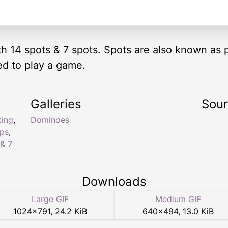
ith 14 spots & 7 spots. Spots are also known as 
ed to play a game.
Galleries
Sou
ting
,
Dominoes
ips
,
& 7
Downloads
Large GIF
Medium GIF
1024
×
791
,
24.2 KiB
640
×
494
,
13.0 KiB