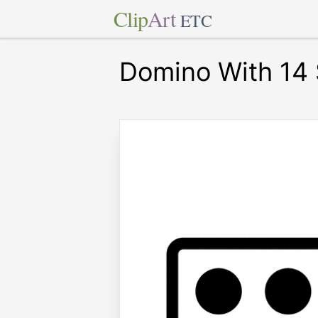
Clip
Art
ETC
Domino With 14 