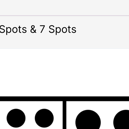
Spots & 7 Spots