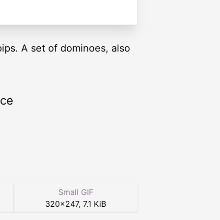
pips. A set of dominoes, also
rce
Small GIF
320
×
247
,
7.1 KiB