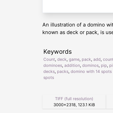
An illustration of a domino w
known as deck or pack, is us
Keywords
Count
,
deck
,
game
,
pack
,
add
,
coun
dominoes
,
addition
,
dominos
,
pip
,
p
decks
,
packs
,
domino with 14 spots 
spots
TIFF (full resolution)
3000
×
2318
,
123.1 KiB