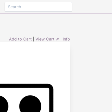
Add to Cart
|
View Cart ⇗
|
Info