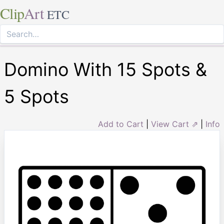
Clip
Art
ETC
Domino With 15 Spots &
5 Spots
Add to Cart
|
View Cart ⇗
|
Info