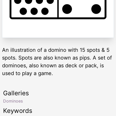
An illustration of a domino with 15 spots & 5
spots. Spots are also known as pips. A set of
dominoes, also known as deck or pack, is
used to play a game.
Galleries
Dominoes
Keywords