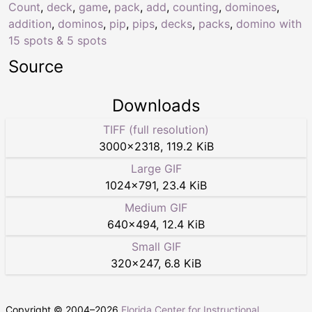
Count
,
deck
,
game
,
pack
,
add
,
counting
,
dominoes
,
addition
,
dominos
,
pip
,
pips
,
decks
,
packs
,
domino with
15 spots & 5 spots
Source
Downloads
TIFF (full resolution)
3000
×
2318
,
119.2 KiB
Large GIF
1024
×
791
,
23.4 KiB
Medium GIF
640
×
494
,
12.4 KiB
Small GIF
320
×
247
,
6.8 KiB
Copyright © 2004–
2026
Florida Center for Instructional