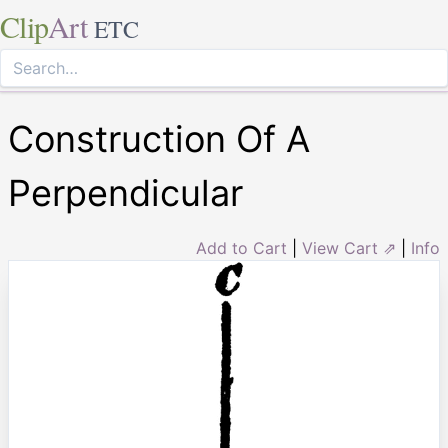
Clip
Art
ETC
Construction Of A
Perpendicular
Add to Cart
|
View Cart ⇗
|
Info