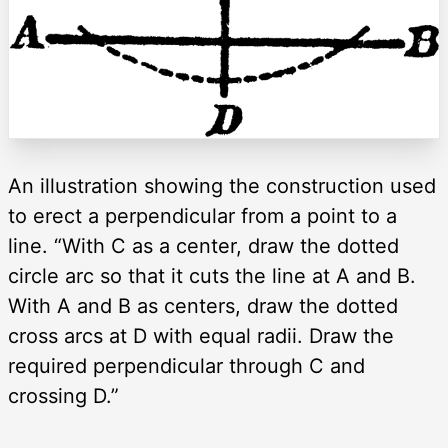
An illustration showing the construction used
to erect a perpendicular from a point to a
line. “With C as a center, draw the dotted
circle arc so that it cuts the line at A and B.
With A and B as centers, draw the dotted
cross arcs at D with equal radii. Draw the
required perpendicular through C and
crossing D.”