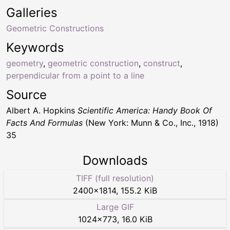
Galleries
Geometric Constructions
Keywords
geometry
,
geometric construction
,
construct
,
perpendicular from a point to a line
Source
Albert A. Hopkins
Scientific America: Handy Book Of
Facts And Formulas
(New York: Munn & Co., Inc., 1918)
35
Downloads
TIFF (full resolution)
2400
×
1814
,
155.2 KiB
Large GIF
1024
×
773
,
16.0 KiB