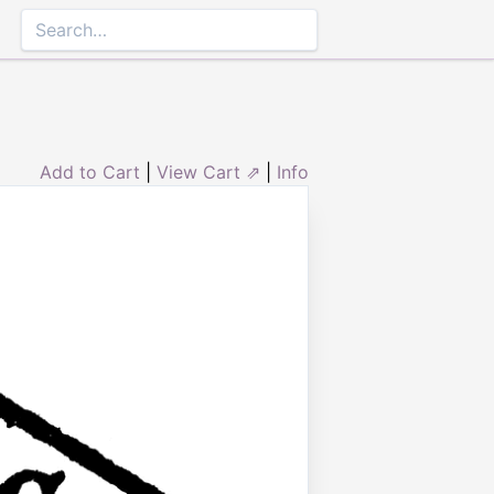
Add to Cart
|
View Cart ⇗
|
Info