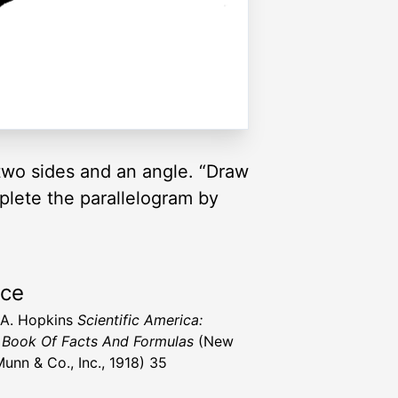
 two sides and an angle. “Draw
plete the parallelogram by
rce
 A. Hopkins
Scientific America:
Book Of Facts And Formulas
(New
Munn & Co., Inc., 1918) 35