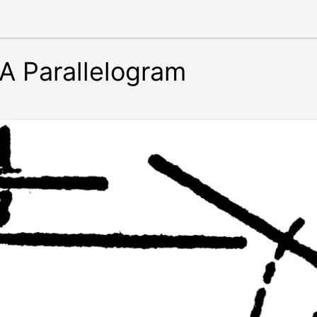
 A Parallelogram