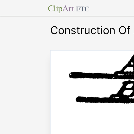
Clip
Art
ETC
Construction Of