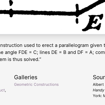
onstruction used to erect a parallelogram given
he angle FDE = C; lines DE = B and DF = A; com
em is thus solved.”
Galleries
Sou
Geometric Constructions
Albert
uct
,
Handy 
York: 