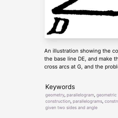
An illustration showing the c
the base line DE, and make t
cross arcs at G, and the probl
Keywords
geometry
,
parallelogram
,
geometric
construction
,
parallelograms
,
constr
given two sides and angle