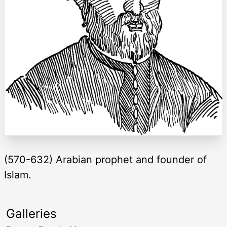
(570-632) Arabian prophet and founder of
Islam.
Galleries