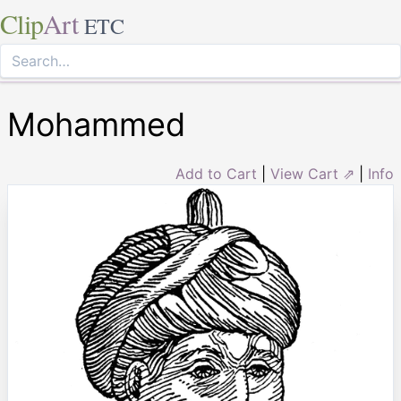
Clip
Art
ETC
Mohammed
Add to Cart
|
View Cart ⇗
|
Info