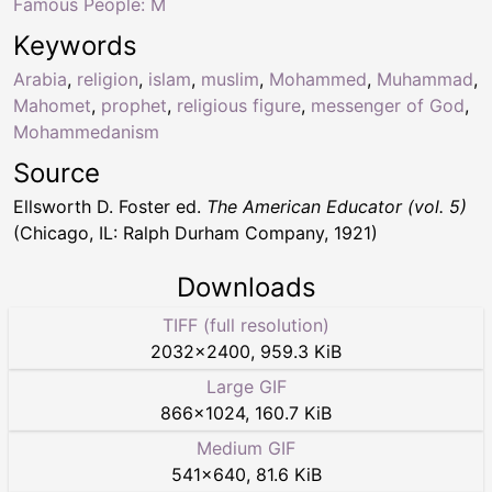
Famous People: M
Keywords
Arabia
,
religion
,
islam
,
muslim
,
Mohammed
,
Muhammad
,
Mahomet
,
prophet
,
religious figure
,
messenger of God
,
Mohammedanism
Source
Ellsworth D. Foster ed.
The American Educator (vol. 5)
(Chicago, IL: Ralph Durham Company, 1921)
Downloads
TIFF (full resolution)
2032
×
2400
,
959.3 KiB
Large GIF
866
×
1024
,
160.7 KiB
Medium GIF
541
×
640
,
81.6 KiB