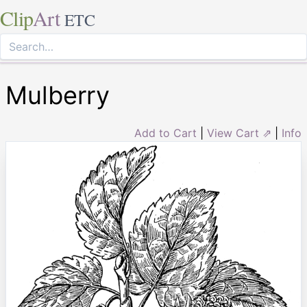
Clip
Art
ETC
Mulberry
Add to Cart
|
View Cart ⇗
|
Info