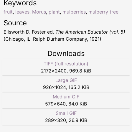
Keywords
fruit
,
leaves
,
Morus
,
plant
,
mulberries
,
mulberry tree
Source
Ellsworth D. Foster ed.
The American Educator (vol. 5)
(Chicago, IL: Ralph Durham Company, 1921)
Downloads
TIFF (full resolution)
2172
×
2400
,
969.8 KiB
Large GIF
926
×
1024
,
165.2 KiB
Medium GIF
579
×
640
,
84.0 KiB
Small GIF
289
×
320
,
26.9 KiB