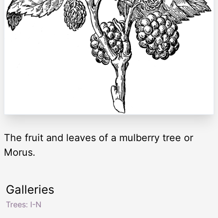
The fruit and leaves of a mulberry tree or
Morus.
Galleries
Trees: I-N