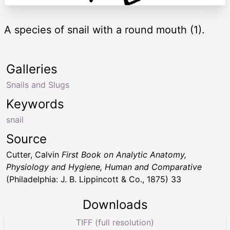
A species of snail with a round mouth (1).
Galleries
Snails and Slugs
Keywords
snail
Source
Cutter, Calvin
First Book on Analytic Anatomy,
Physiology and Hygiene, Human and Comparative
(Philadelphia: J. B. Lippincott & Co., 1875) 33
Downloads
TIFF (full resolution)