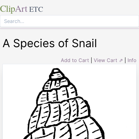
Clip
Art
ETC
A Species of Snail
Add to Cart
|
View Cart ⇗
|
Info