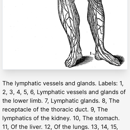
The lymphatic vessels and glands. Labels: 1,
2, 3, 4, 5, 6, Lymphatic vessels and glands of
the lower limb. 7, Lymphatic glands. 8, The
receptacle of the thoracic duct. 9, The
lymphatics of the kidney. 10, The stomach.
11, Of the liver. 12, Of the lungs. 13, 14, 15,