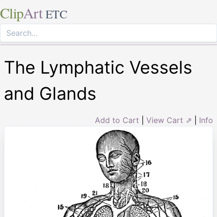
Clip
Art
ETC
The Lymphatic Vessels
and Glands
Add to Cart
|
View Cart ⇗
|
Info