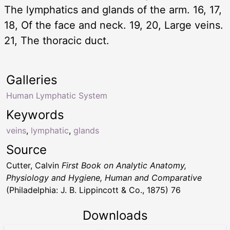
The lymphatics and glands of the arm. 16, 17,
18, Of the face and neck. 19, 20, Large veins.
21, The thoracic duct.
Galleries
Human Lymphatic System
Keywords
veins
,
lymphatic
,
glands
Source
Cutter, Calvin
First Book on Analytic Anatomy,
Physiology and Hygiene, Human and Comparative
(Philadelphia: J. B. Lippincott & Co., 1875) 76
Downloads