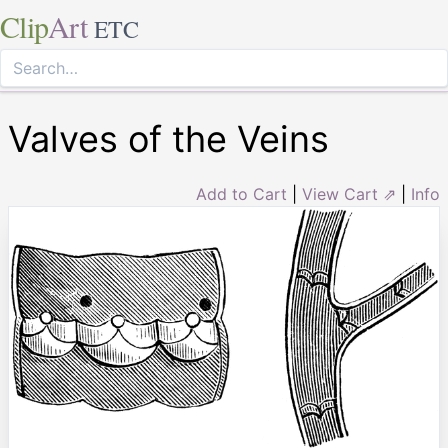
Clip
Art
ETC
Valves of the Veins
Add to Cart
|
View Cart ⇗
|
Info