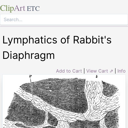
Clip
Art
ETC
Lymphatics of Rabbit's
Diaphragm
Add to Cart
|
View Cart ⇗
|
Info