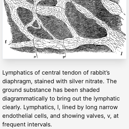
Lymphatics of central tendon of rabbit’s
diaphragm, stained with silver nitrate. The
ground substance has been shaded
diagrammatically to bring out the lymphatic
clearly. Lymphatics, l, lined by long narrow
endothelial cells, and showing valves, v, at
frequent intervals.