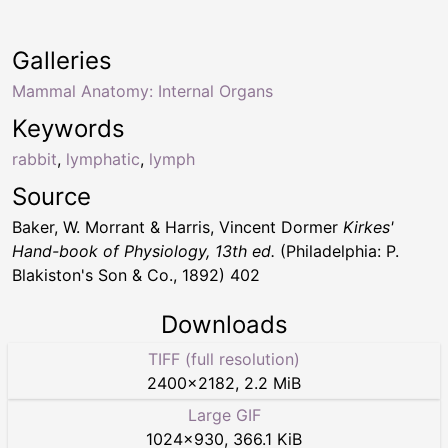
Galleries
Mammal Anatomy: Internal Organs
Keywords
rabbit
,
lymphatic
,
lymph
Source
Baker, W. Morrant & Harris, Vincent Dormer
Kirkes'
Hand-book of Physiology, 13th ed.
(Philadelphia: P.
Blakiston's Son & Co., 1892) 402
Downloads
TIFF (full resolution)
2400
×
2182
,
2.2 MiB
Large GIF
1024
×
930
,
366.1 KiB