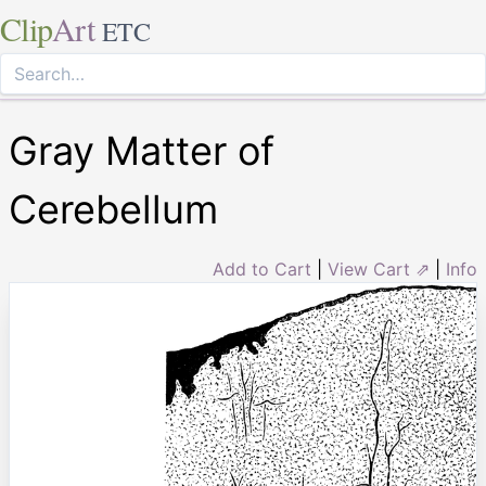
Clip
Art
ETC
Gray Matter of
Cerebellum
Add to Cart
|
View Cart ⇗
|
Info