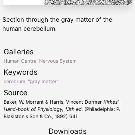
Section through the gray matter of the
human cerebellum.
Galleries
Human Central Nervous System
Keywords
cerebrum
,
"gray matter"
Source
Baker, W. Morrant & Harris, Vincent Dormer
Kirkes'
Hand-book of Physiology, 13th ed.
(Philadelphia: P.
Blakiston's Son & Co., 1892) 641
Downloads