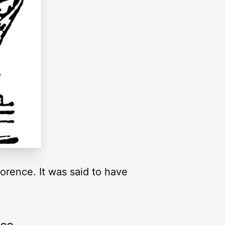
orence. It was said to have