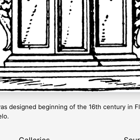
was designed beginning of the 16th century in Fl
lo.