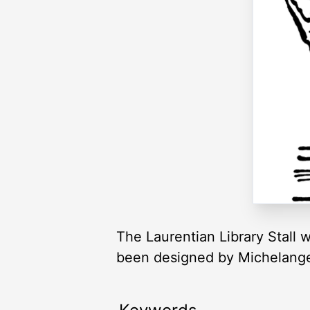
The Laurentian Library Stall 
been designed by Michelange