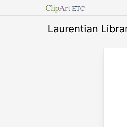
Clip
Art
ETC
Laurentian Librar