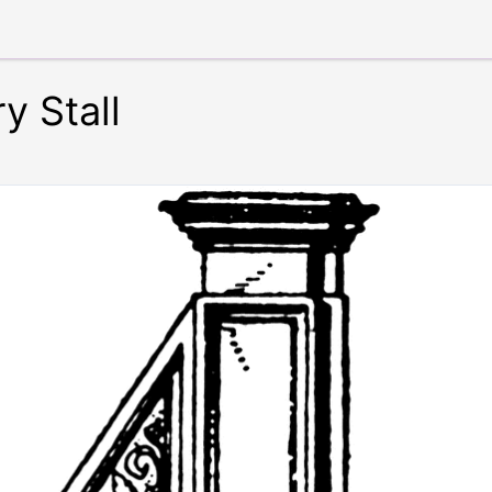
y Stall