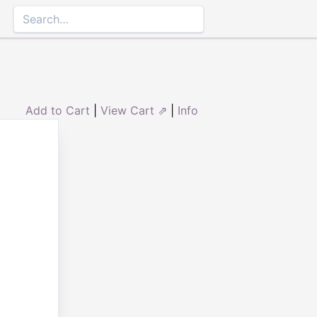
Add to Cart
|
View Cart ⇗
|
Info