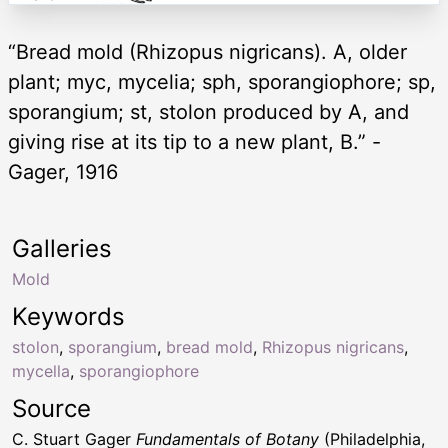
“Bread mold (Rhizopus nigricans). A, older
plant; myc, mycelia; sph, sporangiophore; sp,
sporangium; st, stolon produced by A, and
giving rise at its tip to a new plant, B.” -
Gager, 1916
Galleries
Mold
Keywords
stolon
,
sporangium
,
bread mold
,
Rhizopus nigricans
,
mycella
,
sporangiophore
Source
C. Stuart Gager
Fundamentals of Botany
(Philadelphia,