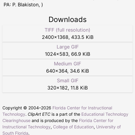
PA: P. Blakiston, )
Downloads
TIFF (full resolution)
2400
×
1368
,
433.5 KiB
Large GIF
1024
×
583
,
66.9 KiB
Medium GIF
640
×
364
,
34.6 KiB
Small GIF
320
×
182
,
11.8 KiB
Copyright © 2004–
2026
Florida Center for Instructional
Technology
.
ClipArt ETC
is a part of the
Educational Technology
Clearinghouse
and is produced by the
Florida Center for
Instructional Technology
,
College of Education
,
University of
South Florida
.