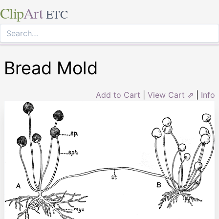
Clip
Art
ETC
Bread Mold
Add to Cart
|
View Cart ⇗
|
Info