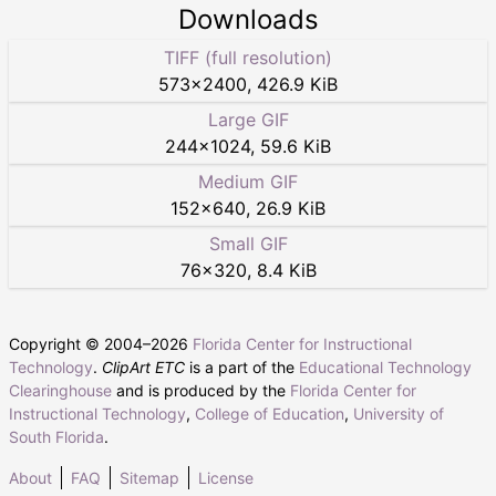
Downloads
TIFF (full resolution)
573
×
2400
,
426.9 KiB
Large GIF
244
×
1024
,
59.6 KiB
Medium GIF
152
×
640
,
26.9 KiB
Small GIF
76
×
320
,
8.4 KiB
Copyright © 2004–
2026
Florida Center for Instructional
Technology
.
ClipArt ETC
is a part of the
Educational Technology
Clearinghouse
and is produced by the
Florida Center for
Instructional Technology
,
College of Education
,
University of
South Florida
.
About
FAQ
Sitemap
License