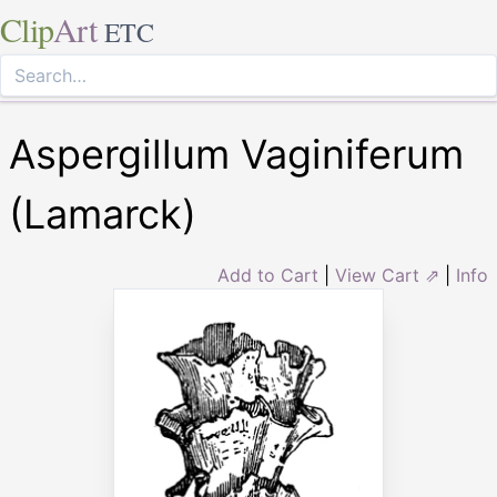
Clip
Art
ETC
Aspergillum Vaginiferum
(Lamarck)
Add to Cart
|
View Cart ⇗
|
Info