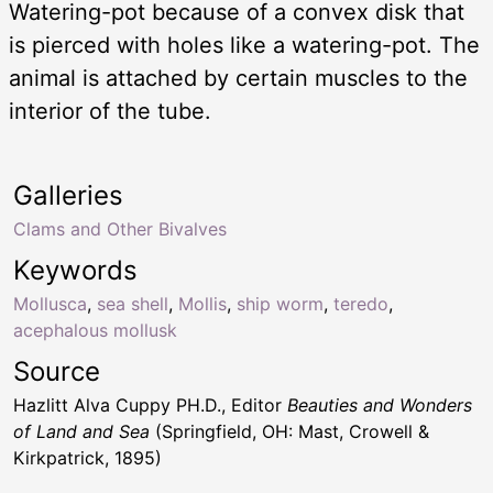
Watering-pot because of a convex disk that
is pierced with holes like a watering-pot. The
animal is attached by certain muscles to the
interior of the tube.
Galleries
Clams and Other Bivalves
Keywords
Mollusca
,
sea shell
,
Mollis
,
ship worm
,
teredo
,
acephalous mollusk
Source
Hazlitt Alva Cuppy PH.D., Editor
Beauties and Wonders
of Land and Sea
(Springfield, OH: Mast, Crowell &
Kirkpatrick, 1895)