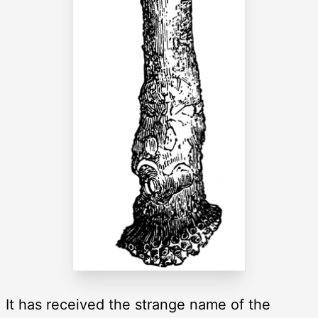
It has received the strange name of the