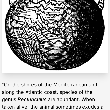
“On the shores of the Mediterranean and
along the Atlantic coast, species of the
genus
Pectunculus
are abundant. When
taken alive, the animal sometimes exudes a