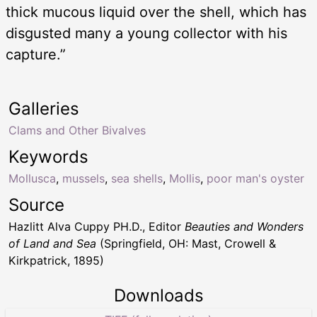
thick mucous liquid over the shell, which has
disgusted many a young collector with his
capture.”
Galleries
Clams and Other Bivalves
Keywords
Mollusca
,
mussels
,
sea shells
,
Mollis
,
poor man's oyster
Source
Hazlitt Alva Cuppy PH.D., Editor
Beauties and Wonders
of Land and Sea
(Springfield, OH: Mast, Crowell &
Kirkpatrick, 1895)
Downloads