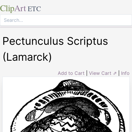
Clip
Art
ETC
Pectunculus Scriptus
(Lamarck)
Add to Cart
|
View Cart ⇗
|
Info