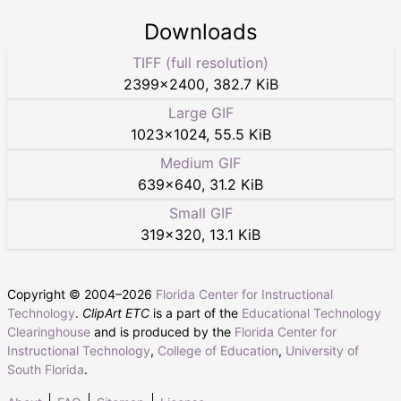
Downloads
TIFF (full resolution)
2399
×
2400
,
382.7 KiB
Large GIF
1023
×
1024
,
55.5 KiB
Medium GIF
639
×
640
,
31.2 KiB
Small GIF
319
×
320
,
13.1 KiB
Copyright © 2004–
2026
Florida Center for Instructional
Technology
.
ClipArt ETC
is a part of the
Educational Technology
Clearinghouse
and is produced by the
Florida Center for
Instructional Technology
,
College of Education
,
University of
South Florida
.