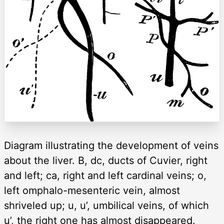
Diagram illustrating the development of veins
about the liver. B, dc, ducts of Cuvier, right
and left; ca, right and left cardinal veins; o,
left omphalo-mesenteric vein, almost
shriveled up; u, u’, umbilical veins, of which
u’, the right one has almost disappeared.