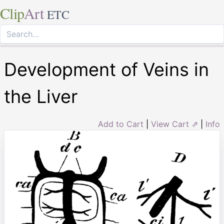
Clip
Art
ETC
Development of Veins in
the Liver
Add to Cart
|
View Cart ⇗
|
Info