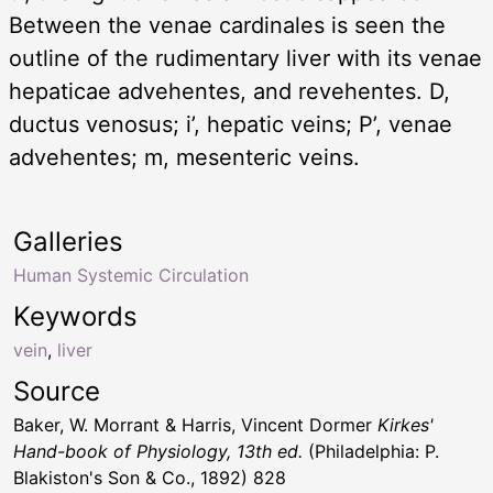
Between the venae cardinales is seen the
outline of the rudimentary liver with its venae
hepaticae advehentes, and revehentes. D,
ductus venosus; i’, hepatic veins; P’, venae
advehentes; m, mesenteric veins.
Galleries
Human Systemic Circulation
Keywords
vein
,
liver
Source
Baker, W. Morrant & Harris, Vincent Dormer
Kirkes'
Hand-book of Physiology, 13th ed.
(Philadelphia: P.
Blakiston's Son & Co., 1892) 828