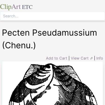
Clip
Art
ETC
Pecten Pseudamussium
(Chenu.)
Add to Cart
|
View Cart ⇗
|
Info