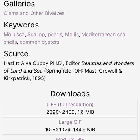
Galleries
Clams and Other Bivalves
Keywords
Mollusca
,
Scallop
,
pearls
,
Mollis
,
Mediterranean sea
shells
,
common oysters
Source
Hazlitt Alva Cuppy PH.D., Editor
Beauties and Wonders
of Land and Sea
(Springfield, OH: Mast, Crowell &
Kirkpatrick, 1895)
Downloads
TIFF (full resolution)
2390
×
2400
,
1.6 MiB
Large GIF
1019
×
1024
,
184.6 KiB
Medium GIF