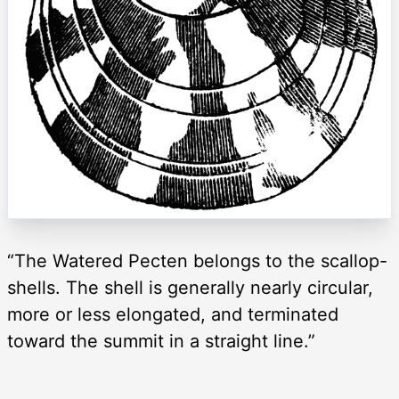
“The Watered Pecten belongs to the scallop-
shells. The shell is generally nearly circular,
more or less elongated, and terminated
toward the summit in a straight line.”