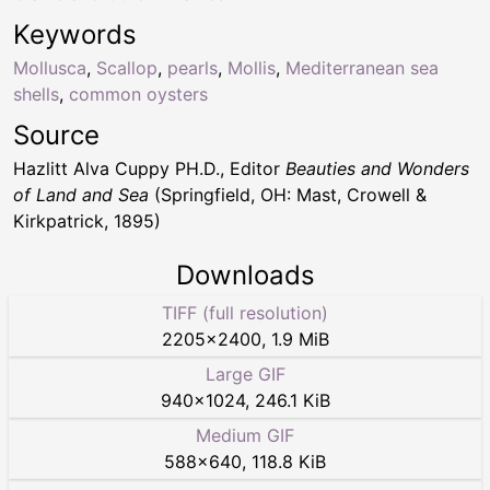
Keywords
Mollusca
,
Scallop
,
pearls
,
Mollis
,
Mediterranean sea
shells
,
common oysters
Source
Hazlitt Alva Cuppy PH.D., Editor
Beauties and Wonders
of Land and Sea
(Springfield, OH: Mast, Crowell &
Kirkpatrick, 1895)
Downloads
TIFF (full resolution)
2205
×
2400
,
1.9 MiB
Large GIF
940
×
1024
,
246.1 KiB
Medium GIF
588
×
640
,
118.8 KiB