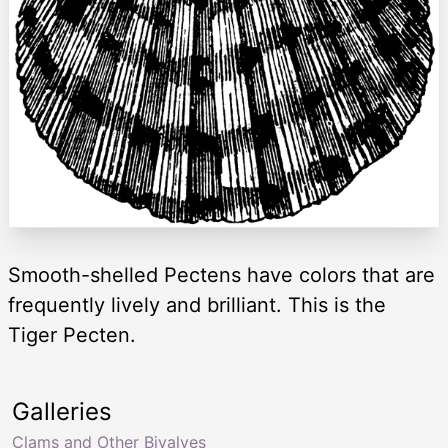
Smooth-shelled Pectens have colors that are
frequently lively and brilliant. This is the
Tiger Pecten.
Galleries
Clams and Other Bivalves