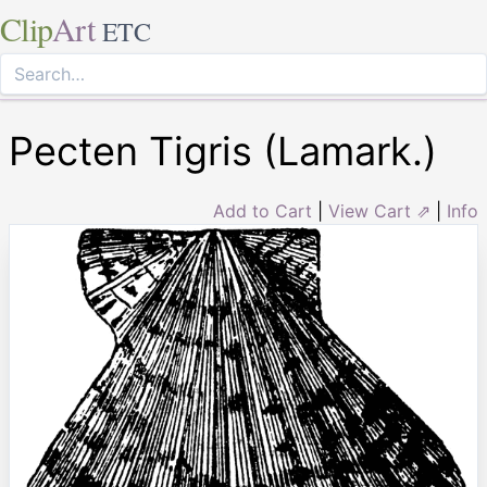
Clip
Art
ETC
Pecten Tigris (Lamark.)
Add to Cart
|
View Cart ⇗
|
Info