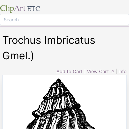
Clip
Art
ETC
Trochus Imbricatus
Gmel.)
Add to Cart
|
View Cart ⇗
|
Info