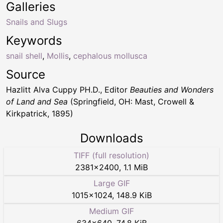
Galleries
Snails and Slugs
Keywords
snail shell
,
Mollis
,
cephalous mollusca
Source
Hazlitt Alva Cuppy PH.D., Editor
Beauties and Wonders
of Land and Sea
(Springfield, OH: Mast, Crowell &
Kirkpatrick, 1895)
Downloads
TIFF (full resolution)
2381
×
2400
,
1.1 MiB
Large GIF
1015
×
1024
,
148.9 KiB
Medium GIF
634
×
640
,
74.8 KiB