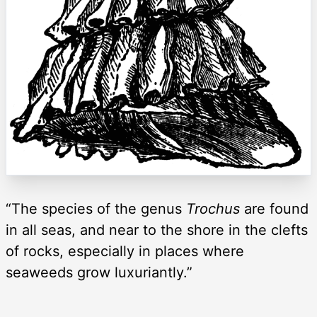
“The species of the genus
Trochus
are found
in all seas, and near to the shore in the clefts
of rocks, especially in places where
seaweeds grow luxuriantly.”