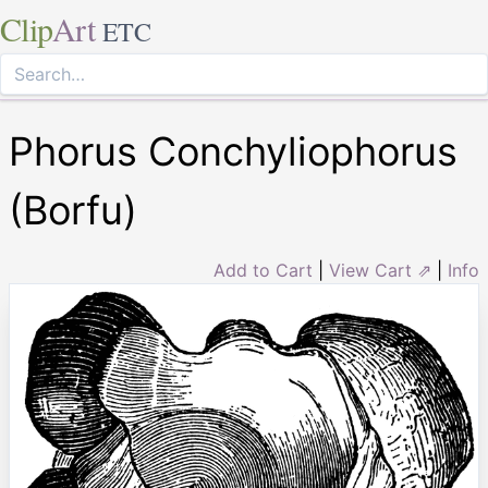
Clip
Art
ETC
Phorus Conchyliophorus
(Borfu)
Add to Cart
|
View Cart ⇗
|
Info