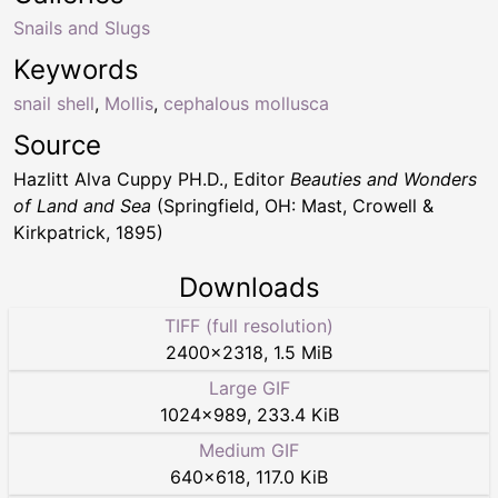
Snails and Slugs
Keywords
snail shell
,
Mollis
,
cephalous mollusca
Source
Hazlitt Alva Cuppy PH.D., Editor
Beauties and Wonders
of Land and Sea
(Springfield, OH: Mast, Crowell &
Kirkpatrick, 1895)
Downloads
TIFF (full resolution)
2400
×
2318
,
1.5 MiB
Large GIF
1024
×
989
,
233.4 KiB
Medium GIF
640
×
618
,
117.0 KiB