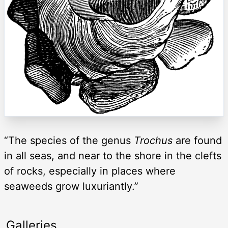
“The species of the genus
Trochus
are found
in all seas, and near to the shore in the clefts
of rocks, especially in places where
seaweeds grow luxuriantly.”
Galleries