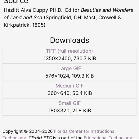
Source
Hazlitt Alva Cuppy PH.D., Editor
Beauties and Wonders
of Land and Sea
(Springfield, OH: Mast, Crowell &
Kirkpatrick, 1895)
Downloads
TIFF (full resolution)
1350
×
2400
,
730.7 KiB
Large GIF
576
×
1024
,
109.3 KiB
Medium GIF
360
×
640
,
56.4 KiB
Small GIF
180
×
320
,
21.8 KiB
Copyright © 2004–
2026
Florida Center for Instructional
Technology
.
ClipArt ETC
is a part of the
Educational Technology