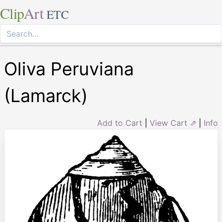
Clip
Art
ETC
Oliva Peruviana
(Lamarck)
Add to Cart
|
View Cart ⇗
|
Info