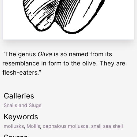
“The genus
Oliva
is so named from its
resemblance in form to the olive. They are
flesh-eaters.”
Galleries
Snails and Slugs
Keywords
mollusks
,
Mollis
,
cephalous mollusca
,
snail sea shell